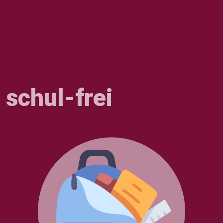
schul-frei