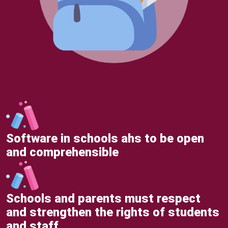
Software in schools ahs to be open
and comprehensible
Schools and parents must respect
and strengthen the rights of students
and staff