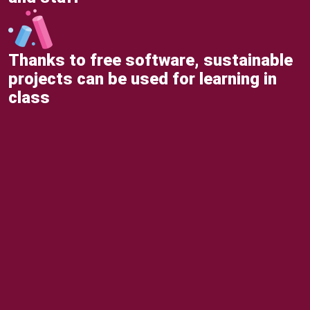
Thanks to free software, sustainable
projects can be used for learning in
class